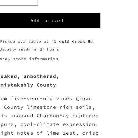
Decrease
Increase
quantity
quantity
for
for
2024
2024
Add to cart
Unoaked
Unoaked
Chardonnay
Chardonnay
Pickup available at
41 Cold Creek Rd
Usually ready in 24 hours
View store information
noaked, unbothered,
nmistakably County
rom five-year-old vines grown
n County limestone-rich soils,
his unoaked Chardonnay captures
 pure, cool-climate expression.
right notes of lime zest, crisp