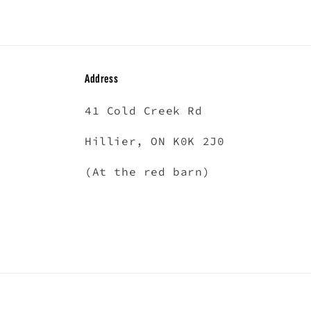
in
modal
Address
41 Cold Creek Rd
Hillier, ON K0K 2J0
(At the red barn)