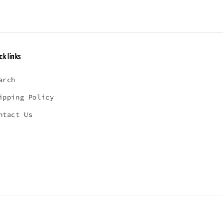
ck links
arch
ipping Policy
ntact Us