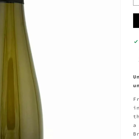
U
u
F
i
t
a
B