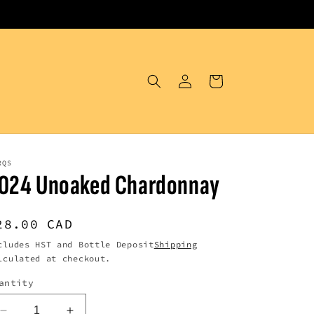
Log
Cart
in
RQS
024 Unoaked Chardonnay
egular
28.00 CAD
rice
cludes HST and Bottle Deposit
Shipping
lculated at checkout.
antity