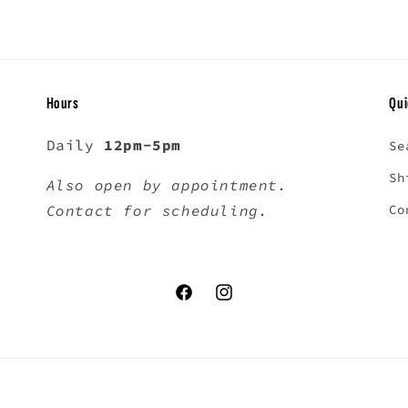
Hours
Qui
Daily
12pm-5pm
Se
Sh
Also open by appointment.
Contact for scheduling.
Co
Facebook
Instagram