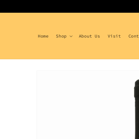
Skip to
content
Home
Shop
About Us
Visit
Con
Skip to
product
information