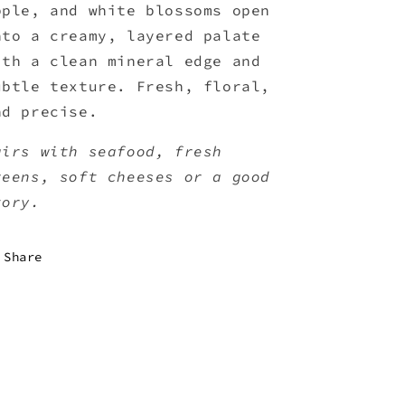
pple, and white blossoms open
nto a creamy, layered palate
ith a clean mineral edge and
ubtle texture. Fresh, floral,
nd precise.
airs with seafood, fresh
reens, soft cheeses or a good
tory.
Share