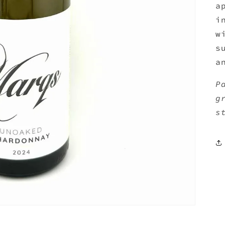
a
i
w
s
a
P
g
s