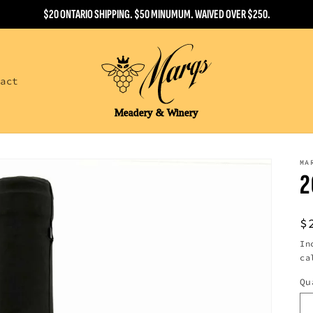
$20 ONTARIO SHIPPING. $50 MINUMUM. WAIVED OVER $250.
tact
MA
2
R
$
p
In
ca
Qu